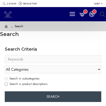
LOGIN
REGISTER
GBP
0
0
Search
Search
Search Criteria
Search in subcategories
Search in product descriptions
SEARCH