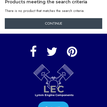
Products meeting the search criteria
There is no product that matches the search criteria.
CONTINUE