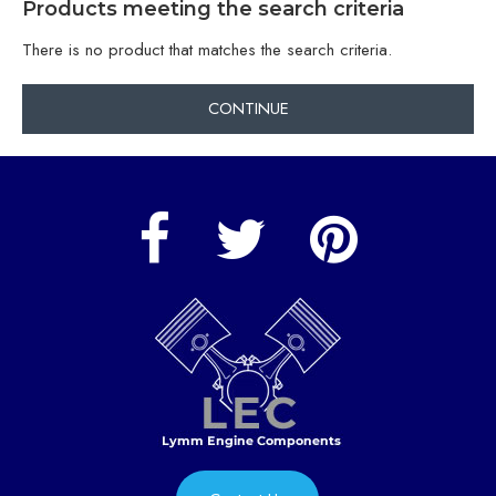
Products meeting the search criteria
There is no product that matches the search criteria.
CONTINUE