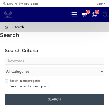
LOGIN
REGISTER
GBP
0
0
Search
Search
Search Criteria
Search in subcategories
Search in product descriptions
SEARCH