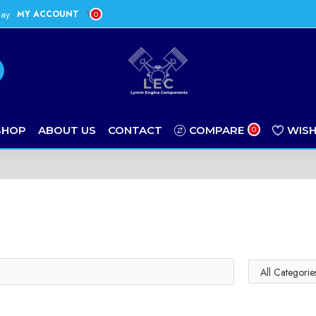
day
MY ACCOUNT
0
SHOP
ABOUT US
CONTACT
COMPARE
WISH
0