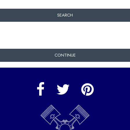
SEARCH
CONTINUE