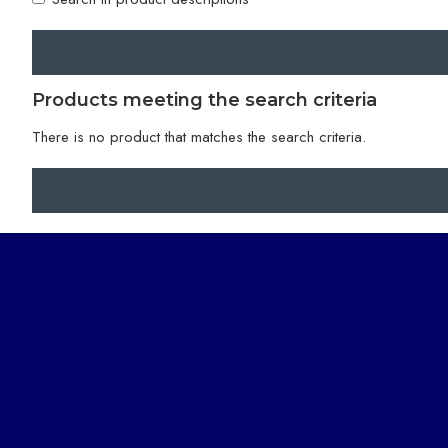
Products meeting the search criteria
There is no product that matches the search criteria.