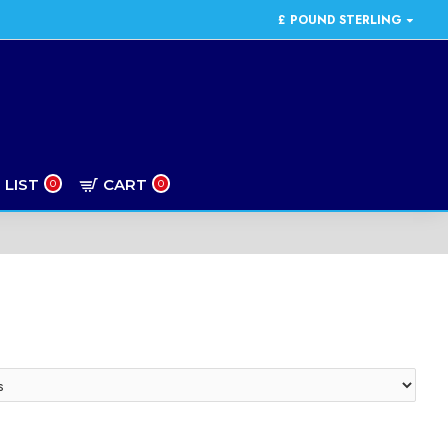
£
POUND STERLING
 LIST
CART
0
0