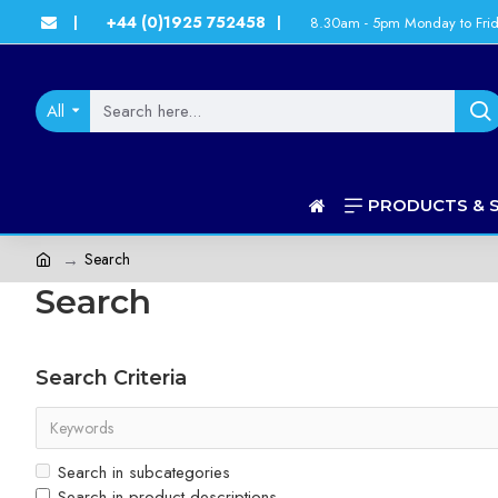
+44 (0)1925 752458
8.30am - 5pm Monday to Fri
|
|
All
PRODUCTS & 
Search
Search
Search Criteria
Search in subcategories
Search in product descriptions