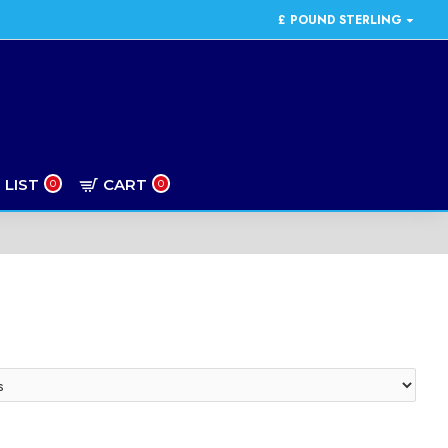
£
POUND STERLING
 LIST
CART
0
0