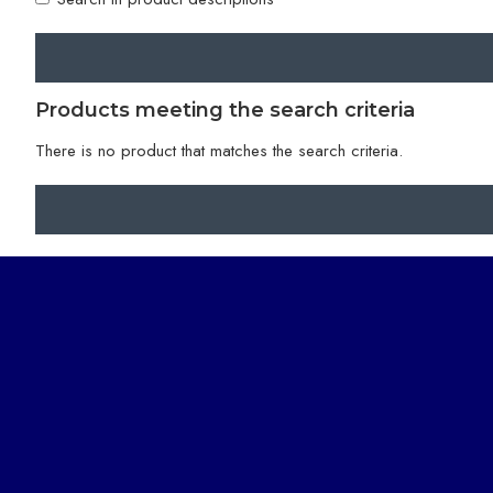
Products meeting the search criteria
There is no product that matches the search criteria.