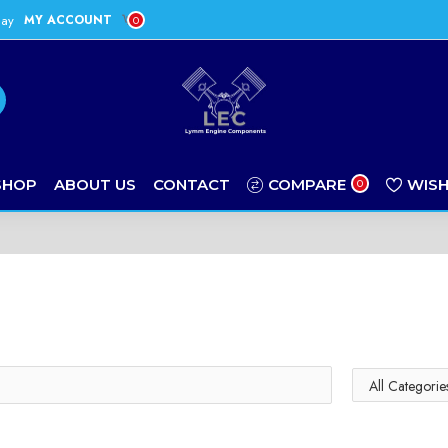
day
MY ACCOUNT
0
SHOP
ABOUT US
CONTACT
COMPARE
WISH
0