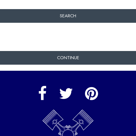
SEARCH
CONTINUE