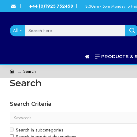
+44 (0)1925 752458
8.30am - 5pm Monday to Fri
|
|
All
PRODUCTS & 
Search
Search
Search Criteria
Search in subcategories
Search in product descriptions