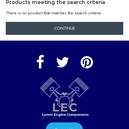
Products meeting the search criteria
There is no product that matches the search criteria.
CONTINUE