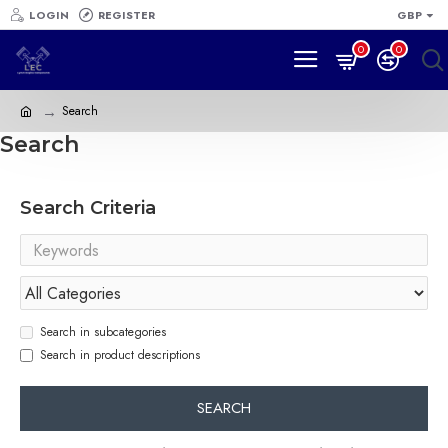
LOGIN
REGISTER
GBP
0
0
Search
Search
Search Criteria
Search in subcategories
Search in product descriptions
SEARCH