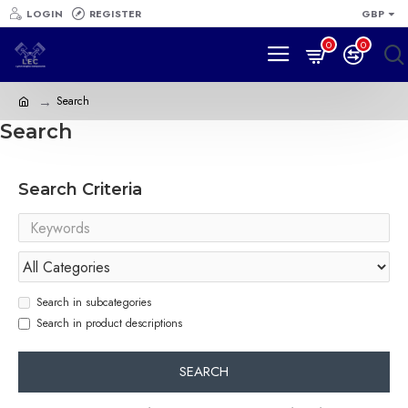
LOGIN
REGISTER
GBP
0
0
Search
Search
Search Criteria
Search in subcategories
Search in product descriptions
SEARCH