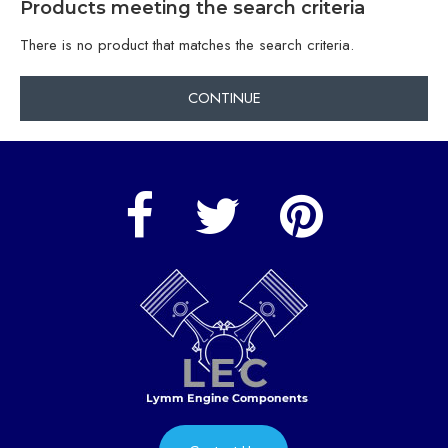
Products meeting the search criteria
There is no product that matches the search criteria.
CONTINUE