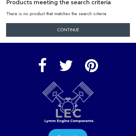
Products meeting the search criteria
There is no product that matches the search criteria.
CONTINUE