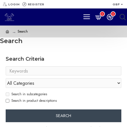
LOGIN
REGISTER
GBP
0
0
Search
Search
Search Criteria
Search in subcategories
Search in product descriptions
SEARCH