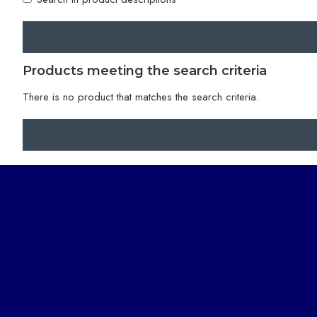
Products meeting the search criteria
There is no product that matches the search criteria.