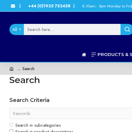
+44 (0)1925 752458
8.30am - 5pm Monday to Fri
|
|
All
PRODUCTS & 
Search
Search
Search Criteria
Search in subcategories
Search in product descriptions