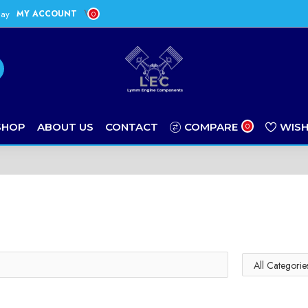
day
MY ACCOUNT
0
SHOP
ABOUT US
CONTACT
COMPARE
WISH
0