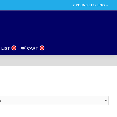
£
POUND STERLING
 LIST
CART
0
0