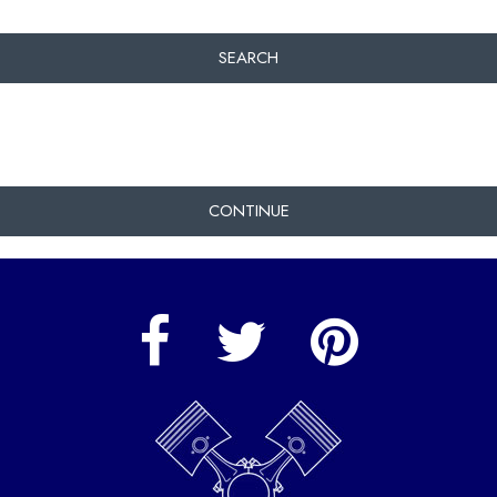
SEARCH
CONTINUE