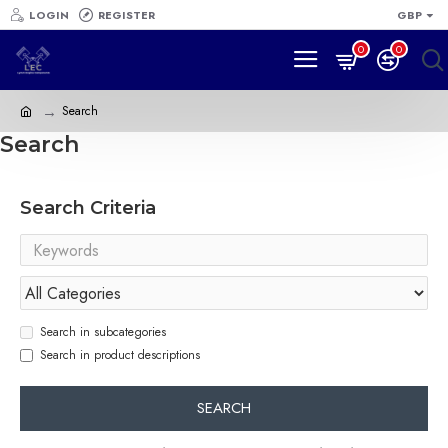
LOGIN
REGISTER
GBP
0
0
Search
Search
Search Criteria
Search in subcategories
Search in product descriptions
SEARCH