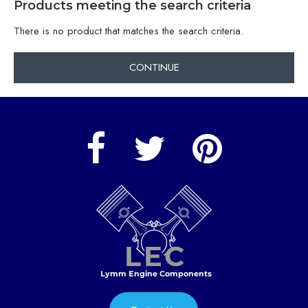
Products meeting the search criteria
There is no product that matches the search criteria.
CONTINUE