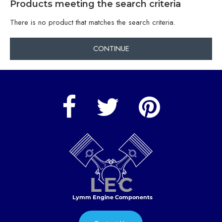
Products meeting the search criteria
There is no product that matches the search criteria.
CONTINUE