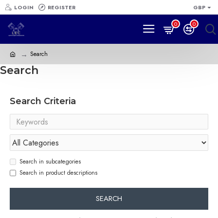
LOGIN
REGISTER
GBP
0
0
Search
Search
Search Criteria
Search in subcategories
Search in product descriptions
SEARCH