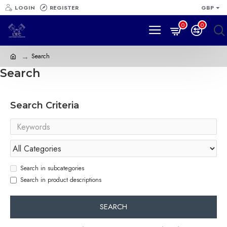
LOGIN
REGISTER
GBP
0
0
Search
Search
Search Criteria
Search in subcategories
Search in product descriptions
SEARCH