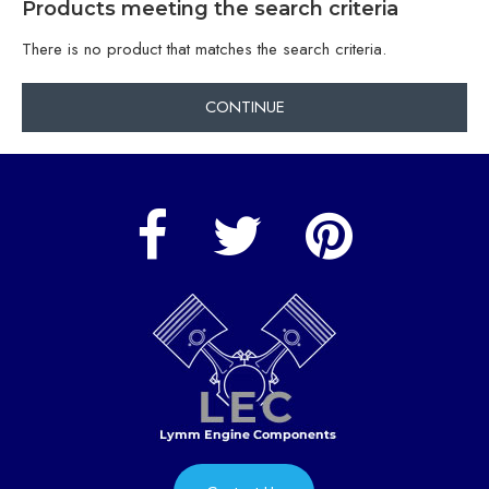
Products meeting the search criteria
There is no product that matches the search criteria.
CONTINUE