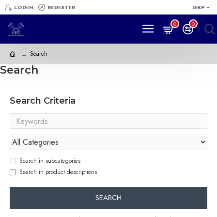
LOGIN
REGISTER
GBP
0
0
Search
Search
Search Criteria
Search in subcategories
Search in product descriptions
SEARCH