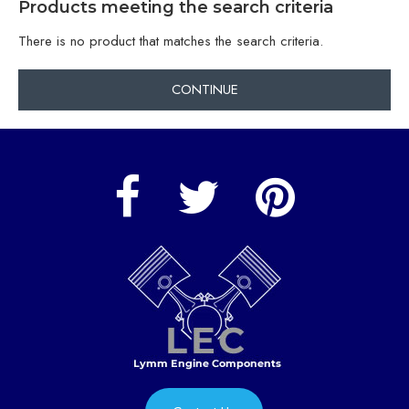
Products meeting the search criteria
There is no product that matches the search criteria.
CONTINUE