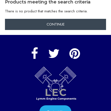
Products meeting the search criteria
There is no product that matches the search criteria.
CONTINUE