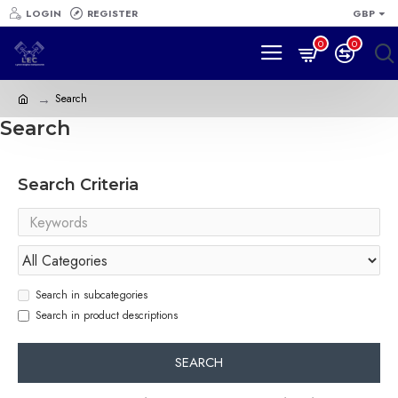
LOGIN
REGISTER
GBP
0
0
Search
Search
Search Criteria
Search in subcategories
Search in product descriptions
SEARCH