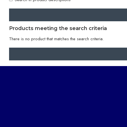
Products meeting the search criteria
There is no product that matches the search criteria.