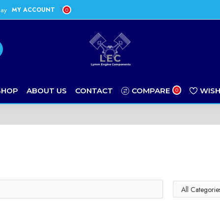
day
MY ACCOUNT
0
SHOP
ABOUT US
CONTACT
COMPARE
WISH
0