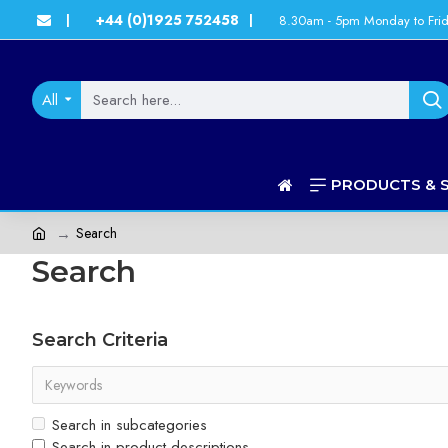
+44 (0)1925 752458
8.30am - 5pm Monday to Fri
|
|
All
PRODUCTS & 
Search
Search
Search Criteria
Search in subcategories
Search in product descriptions