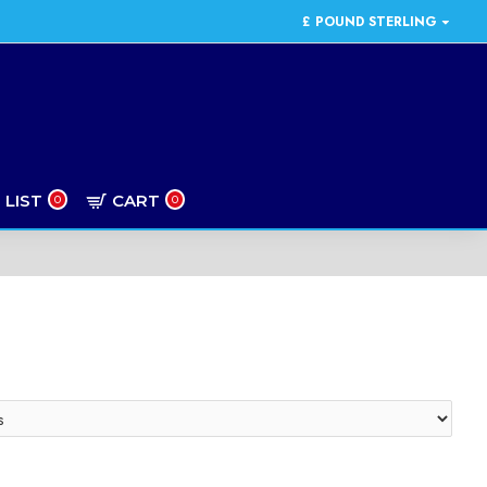
£
POUND STERLING
 LIST
CART
0
0