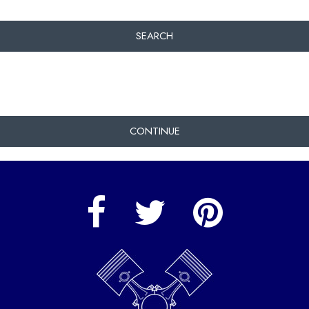
SEARCH
CONTINUE