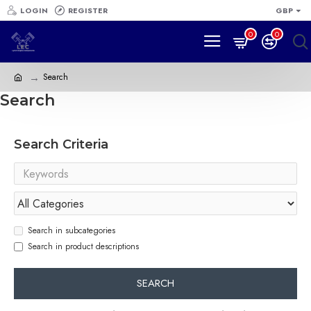
LOGIN
REGISTER
GBP
0
0
Search
Search
Search Criteria
Search in subcategories
Search in product descriptions
SEARCH