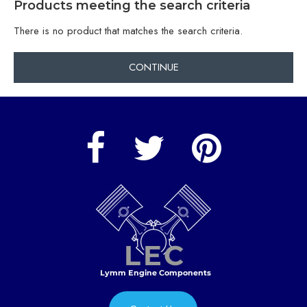
Products meeting the search criteria
There is no product that matches the search criteria.
CONTINUE