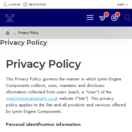
LOGIN
REGISTER
GBP
0
0
Privacy Policy
Privacy Policy
Privacy Policy
This Privacy Policy governs the manner in which Lymm Engine
Components collects, uses, maintains and discloses
information collected from users (each, a "User") of the
www.lymmengineparts.co.uk
website ("Site"). This privacy
policy applies to the Site and all products and services offered
by Lymm Engine Components.
Personal identification information