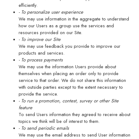
efficiently.
- To personalize user experience
We may use information in the aggregate to understand
how our Users as a group use the services and
resources provided on our Site.
- To improve our Site
We may use feedback you provide to improve our
products and services.
- To process payments
We may use the information Users provide about
themselves when placing an order only to provide
service to that order. We do not share this information
with outside parties except to the extent necessary to
provide the service.
- To run a promotion, contest, survey or other Site
feature
To send Users information they agreed to receive about
topics we think will be of interest to them.
- To send periodic emails
We may use the email address to send User information