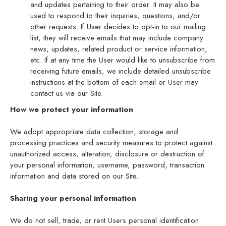
and updates pertaining to their order. It may also be
used to respond to their inquiries, questions, and/or
other requests. If User decides to opt-in to our mailing
list, they will receive emails that may include company
news, updates, related product or service information,
etc. If at any time the User would like to unsubscribe from
receiving future emails, we include detailed unsubscribe
instructions at the bottom of each email or User may
contact us via our Site.
How we protect your information
We adopt appropriate data collection, storage and
processing practices and security measures to protect against
unauthorized access, alteration, disclosure or destruction of
your personal information, username, password, transaction
information and data stored on our Site.
Sharing your personal information
We do not sell, trade, or rent Users personal identification