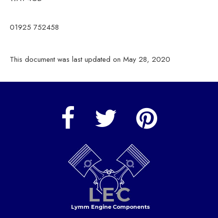
01925 752458
This document was last updated on May 28, 2020