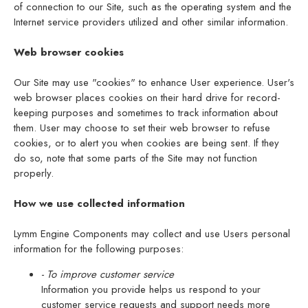
of connection to our Site, such as the operating system and the
Internet service providers utilized and other similar information.
Web browser cookies
Our Site may use "cookies" to enhance User experience. User's
web browser places cookies on their hard drive for record-
keeping purposes and sometimes to track information about
them. User may choose to set their web browser to refuse
cookies, or to alert you when cookies are being sent. If they
do so, note that some parts of the Site may not function
properly.
How we use collected information
Lymm Engine Components may collect and use Users personal
information for the following purposes:
- To improve customer service
Information you provide helps us respond to your
customer service requests and support needs more