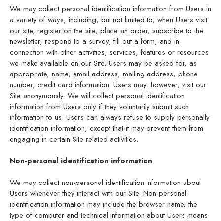
We may collect personal identification information from Users in
a variety of ways, including, but not limited to, when Users visit
our site, register on the site, place an order, subscribe to the
newsletter, respond to a survey, fill out a form, and in
connection with other activities, services, features or resources
we make available on our Site. Users may be asked for, as
appropriate, name, email address, mailing address, phone
number, credit card information. Users may, however, visit our
Site anonymously. We will collect personal identification
information from Users only if they voluntarily submit such
information to us. Users can always refuse to supply personally
identification information, except that it may prevent them from
engaging in certain Site related activities.
Non-personal identification information
We may collect non-personal identification information about
Users whenever they interact with our Site. Non-personal
identification information may include the browser name, the
type of computer and technical information about Users means