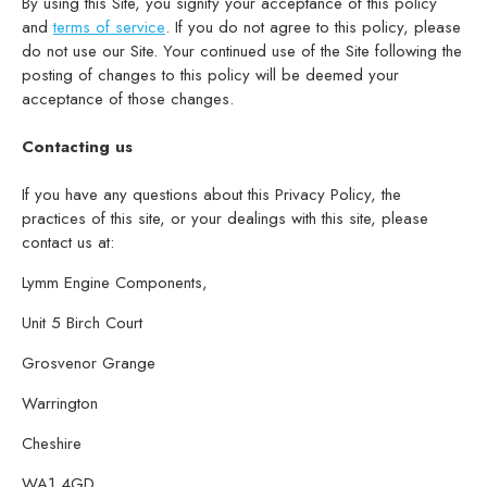
By using this Site, you signify your acceptance of this policy
and
terms of service
. If you do not agree to this policy, please
do not use our Site. Your continued use of the Site following the
posting of changes to this policy will be deemed your
acceptance of those changes.
Contacting us
If you have any questions about this Privacy Policy, the
practices of this site, or your dealings with this site, please
contact us at:
Lymm Engine Components,
Unit 5 Birch Court
Grosvenor Grange
Warrington
Cheshire
WA1 4GD