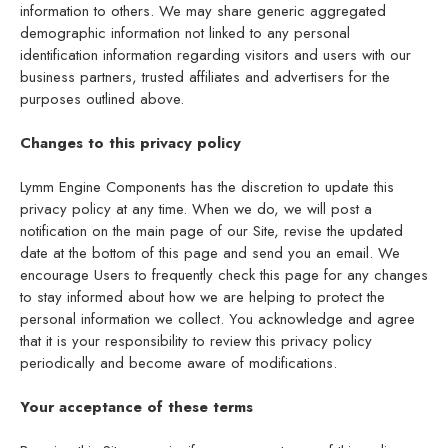
information to others. We may share generic aggregated
demographic information not linked to any personal
identification information regarding visitors and users with our
business partners, trusted affiliates and advertisers for the
purposes outlined above.
Changes to this privacy policy
Lymm Engine Components has the discretion to update this
privacy policy at any time. When we do, we will post a
notification on the main page of our Site, revise the updated
date at the bottom of this page and send you an email. We
encourage Users to frequently check this page for any changes
to stay informed about how we are helping to protect the
personal information we collect. You acknowledge and agree
that it is your responsibility to review this privacy policy
periodically and become aware of modifications.
Your acceptance of these terms