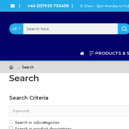
+44 (0)1925 752458
8.30am - 5pm Monday to Fri
|
|
All
PRODUCTS & 
Search
Search
Search Criteria
Search in subcategories
Search in product descriptions