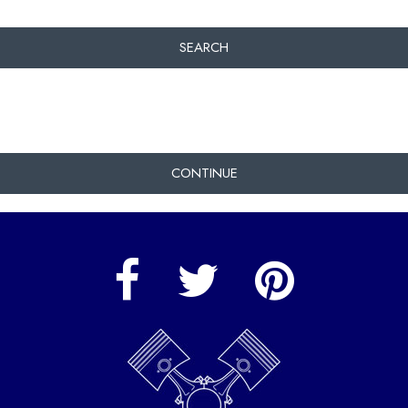
SEARCH
CONTINUE