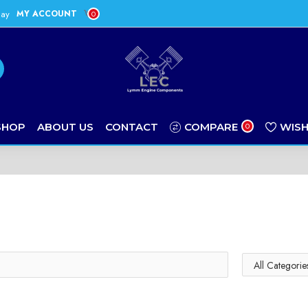
day
MY ACCOUNT
0
SHOP
ABOUT US
CONTACT
COMPARE
WISH
0