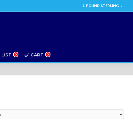
£
POUND STERLING
 LIST
CART
0
0