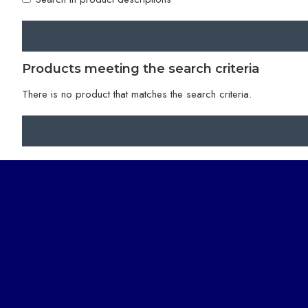
Products meeting the search criteria
There is no product that matches the search criteria.