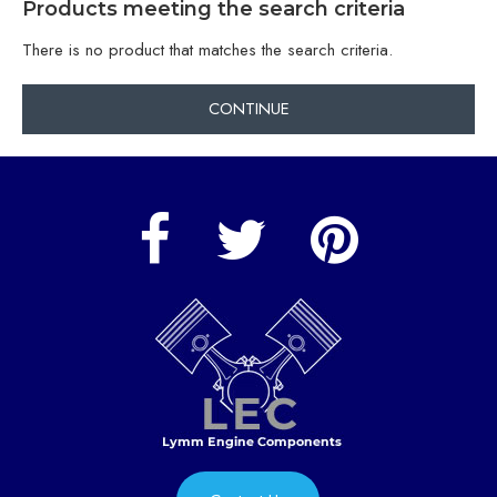
Products meeting the search criteria
There is no product that matches the search criteria.
CONTINUE