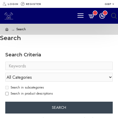
LOGIN
REGISTER
GBP
0
0
Search
Search
Search Criteria
Search in subcategories
Search in product descriptions
SEARCH