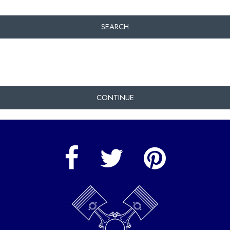
SEARCH
CONTINUE