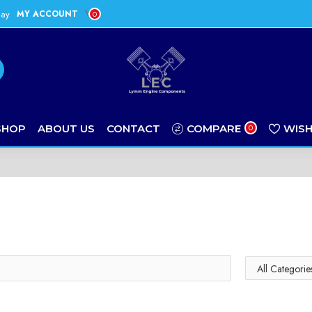
day
MY ACCOUNT
0
SHOP
ABOUT US
CONTACT
COMPARE
WISH
0