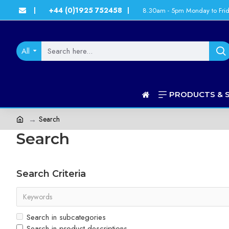
+44 (0)1925 752458
8.30am - 5pm Monday to Fri
|
|
All
PRODUCTS & 
Search
Search
Search Criteria
Search in subcategories
Search in product descriptions