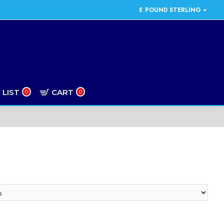
£
POUND STERLING
 LIST
CART
0
0