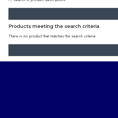
Products meeting the search criteria
There is no product that matches the search criteria.