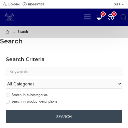
LOGIN
REGISTER
GBP
0
0
Search
Search
Search Criteria
Search in subcategories
Search in product descriptions
SEARCH