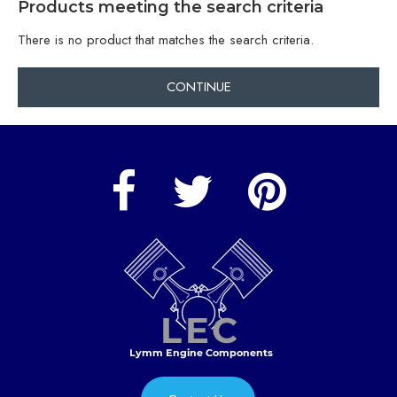
Products meeting the search criteria
There is no product that matches the search criteria.
CONTINUE