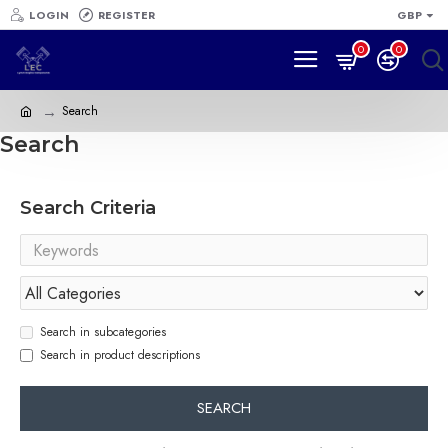
LOGIN
REGISTER
GBP
0
0
Search
Search
Search Criteria
Search in subcategories
Search in product descriptions
SEARCH