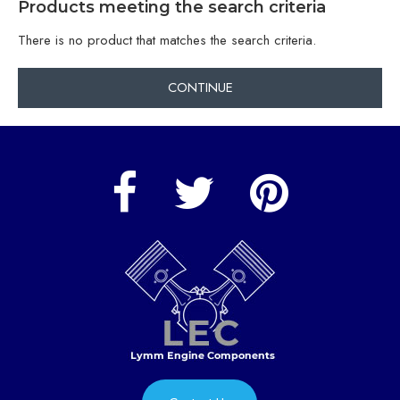
Products meeting the search criteria
There is no product that matches the search criteria.
CONTINUE