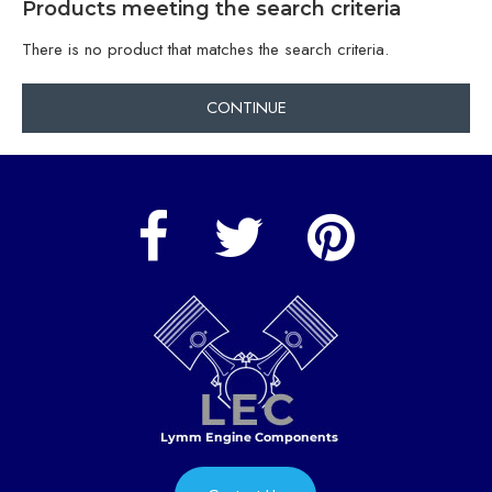
Products meeting the search criteria
There is no product that matches the search criteria.
CONTINUE