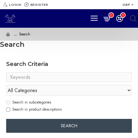
LOGIN
REGISTER
GBP
0
0
Search
Search
Search Criteria
Search in subcategories
Search in product descriptions
SEARCH