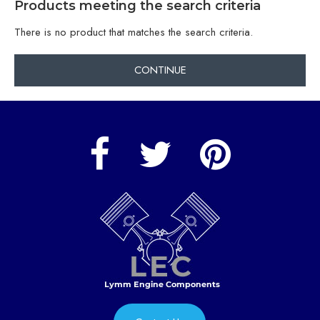
Products meeting the search criteria
There is no product that matches the search criteria.
CONTINUE