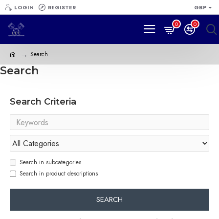
LOGIN
REGISTER
GBP
0
0
Search
Search
Search Criteria
Search in subcategories
Search in product descriptions
SEARCH