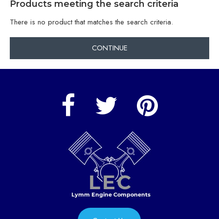
Products meeting the search criteria
There is no product that matches the search criteria.
CONTINUE