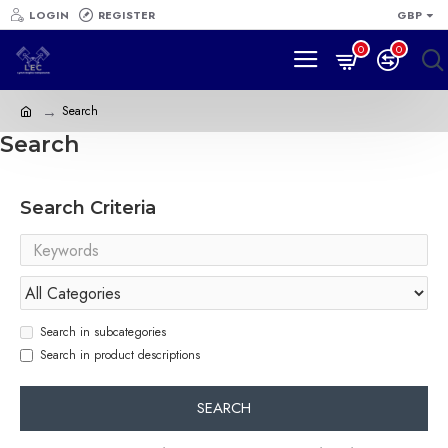
LOGIN
REGISTER
GBP
0
0
Search
Search
Search Criteria
Search in subcategories
Search in product descriptions
SEARCH