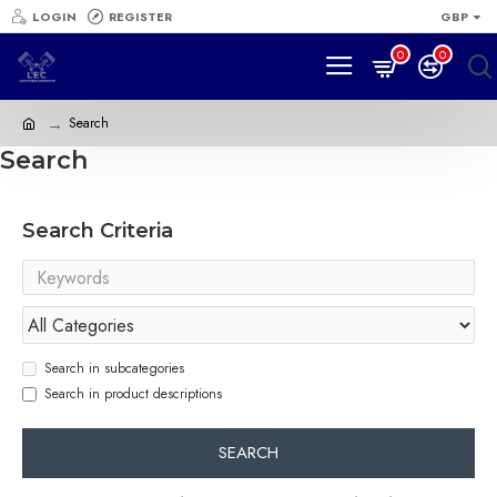
LOGIN
REGISTER
GBP
0
0
Search
Search
Search Criteria
Search in subcategories
Search in product descriptions
SEARCH