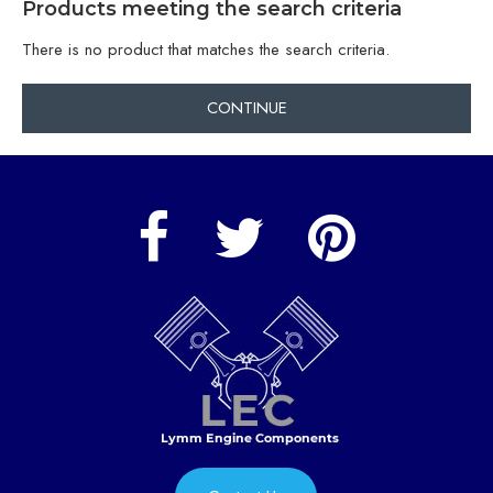
Products meeting the search criteria
There is no product that matches the search criteria.
CONTINUE